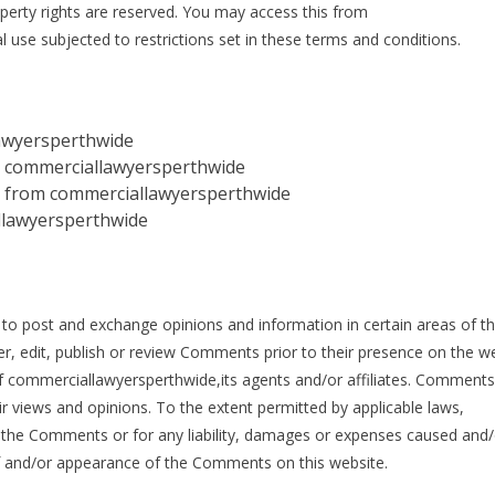
operty rights are reserved. You may access this from
se subjected to restrictions set in these terms and conditions.
awyersperthwide
rom commerciallawyersperthwide
al from commerciallawyersperthwide
llawyersperthwide
s to post and exchange opinions and information in certain areas of t
r, edit, publish or review Comments prior to their presence on the we
 commerciallawyersperthwide,its agents and/or affiliates. Comments 
r views and opinions. To the extent permitted by applicable laws,
r the Comments or for any liability, damages or expenses caused and/
 of and/or appearance of the Comments on this website.