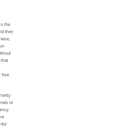
To the
nd their
rwise,
non-
ithout
 that
r free
rranty
rials or
rrency
ent
mful