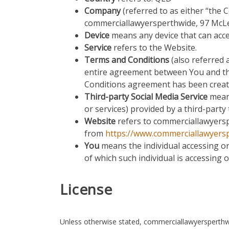
Company
(referred to as either “the 
commerciallawyersperthwide, 97 Mc
Device
means any device that can acces
Service
refers to the Website.
Terms and Conditions
(also referred
entire agreement between You and th
Conditions agreement has been creat
Third-party Social Media Service
means
or services) provided by a third-party
Website
refers to commerciallawyersp
from
https://www.commerciallawyers
You
means the individual accessing or 
of which such individual is accessing o
License
Unless otherwise stated, commerciallawyersperthwide