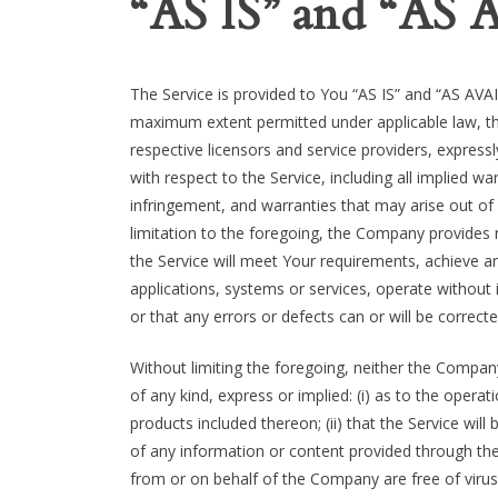
“AS IS” and “AS
The Service is provided to You “AS IS” and “AS AVAI
maximum extent permitted under applicable law, the
respective licensors and service providers, expressl
with respect to the Service, including all implied wa
infringement, and warranties that may arise out of
limitation to the foregoing, the Company provides
the Service will meet Your requirements, achieve a
applications, systems or services, operate without 
or that any errors or defects can or will be correcte
Without limiting the foregoing, neither the Compa
of any kind, express or implied: (i) as to the operat
products included thereon; (ii) that the Service will b
of any information or content provided through the S
from or on behalf of the Company are free of viru