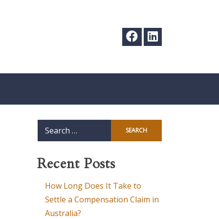
Search
for:
Recent Posts
How Long Does It Take to
Settle a Compensation Claim in
Australia?