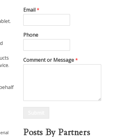
Email
*
blet.
Phone
nd
ucts
Comment or Message
*
vice.
 behalf
Submit
Posts By Partners
erial