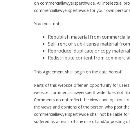
on commerciallawyersperthwide. All intellectual pr
commerciallawyersperthwide for your own personal u
You must not:
Republish material from commerciall
Sell, rent or sub-license material f
Reproduce, duplicate or copy materi
Redistribute content from commercia
This Agreement shall begin on the date hereof.
Parts of this website offer an opportunity for user
website. commerciallawyersperthwide does not filte
Comments do not reflect the views and opinions of
the views and opinions of the person who post thei
commerciallawyersperthwide shall not be liable fo
suffered as a result of any use of and/or posting