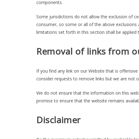
components.
Some jurisdictions do not allow the exclusion of cer
consumer, so some or all of the above exclusions a
limitations set forth in this section shall be applie
Removal of links from o
If you find any link on our Website that is offensi
consider requests to remove links but we are not ob
We do not ensure that the information on this webs
promise to ensure that the website remains availabl
Disclaimer