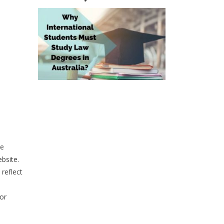
he
bsite.
reflect
or