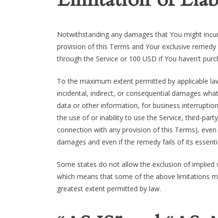
Notwithstanding any damages that You might incur, 
provision of this Terms and Your exclusive remedy f
through the Service or 100 USD if You haven’t purc
To the maximum extent permitted by applicable law, 
incidental, indirect, or consequential damages whats
data or other information, for business interruption,
the use of or inability to use the Service, third-pa
connection with any provision of this Terms), even 
damages and even if the remedy fails of its essenti
Some states do not allow the exclusion of implied wa
which means that some of the above limitations may n
greatest extent permitted by law.