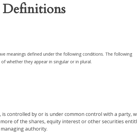
 Definitions
 have meanings defined under the following conditions. The following
of whether they appear in singular or in plural.
 is controlled by or is under common control with a party, 
ore of the shares, equity interest or other securities entit
r managing authority.