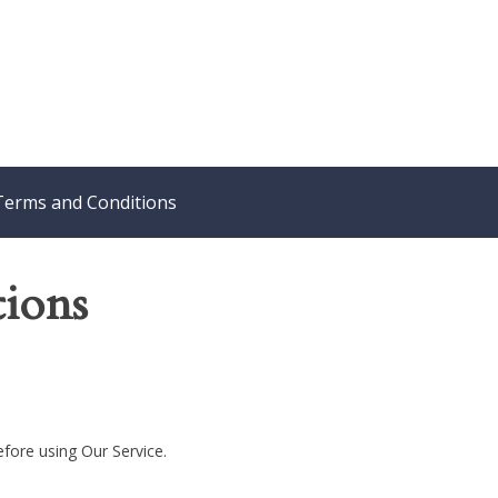
Terms and Conditions
ions
efore using Our Service.