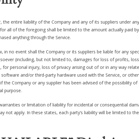
the entire liability of the Company and any of its suppliers under an
or all of the foregoing shall be limited to the amount actually paid b
hased anything through the Service.
in no event shall the Company or its suppliers be liable for any speci
oever (including, but not limited to, damages for loss of profits, loss
 for personal injury, loss of privacy arising out of or in any way relat
rty software and/or third-party hardware used with the Service, or other
if the Company or any supplier has been advised of the possibility of
al purpose.
rranties or limitation of liability for incidental or consequential da
ot apply. In these states, each party’s liability will be limited to the