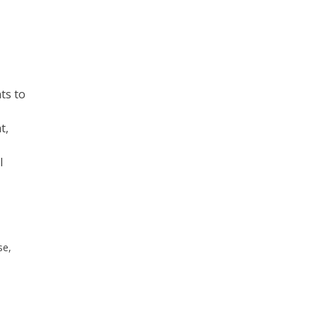
ts to
t,
l
se,