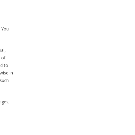
y
y You
al,
 of
ed to
wise in
 such
mages,