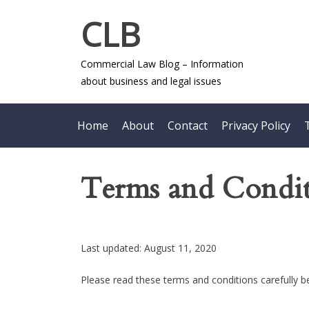
Skip
CLB
to
content
Commercial Law Blog – Information
about business and legal issues
Home
About
Contact
Privacy Policy
Terms and Condit
Last updated: August 11, 2020
Please read these terms and conditions carefully b