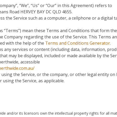
Company”, “We”, “Us” or “Our” in this Agreement) refers to
Leans Road HERVEY BAY DC QLD 4655.
s the Service such as a computer, a cellphone or a digital ta
 as “Terms”) mean these Terms and Conditions that form the
e Company regarding the use of the Service. This Terms a
ed with the help of the
Terms and Conditions Generator
.
 any services or content (including data, information, prod
 that may be displayed, included or made available by the Ser
erthwide, accessible
perthwide.com.au/
using the Service, or the company, or other legal entity on
r using the Service, as applicable.
 and/or its licensors own the intellectual property rights for all mat