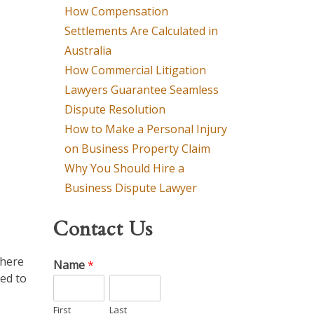
How Compensation
Settlements Are Calculated in
Australia
How Commercial Litigation
Lawyers Guarantee Seamless
Dispute Resolution
How to Make a Personal Injury
on Business Property Claim
Why You Should Hire a
Business Dispute Lawyer
Contact Us
where
Name
*
led to
First
Last