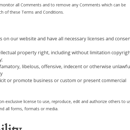
o monitor all Comments and to remove any Comments which can be
ach of these Terms and Conditions.
s on our website and have all necessary licenses and consen
ectual property right, including without limitation copyrigh
y;
matory, libelous, offensive, indecent or otherwise unlawfu
cy
icit or promote business or custom or present commercial
-exclusive license to use, reproduce, edit and authorize others to u
d all forms, formats or media.
ility