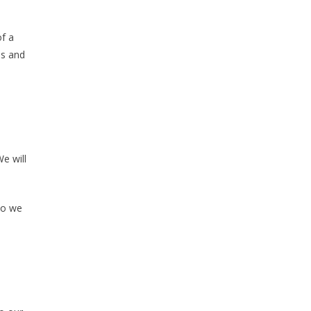
of a
ns and
e will
do we