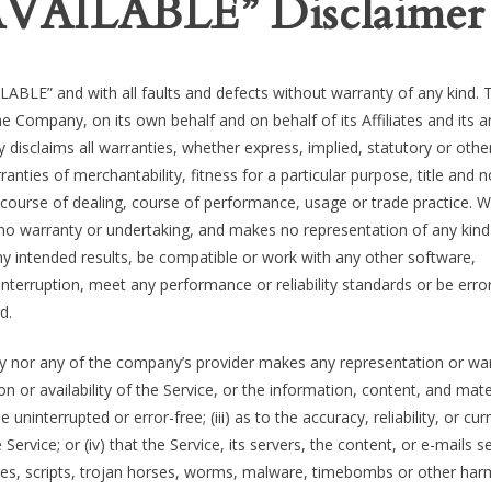
 AVAILABLE” Disclaimer
LABLE” and with all faults and defects without warranty of any kind. 
 Company, on its own behalf and on behalf of its Affiliates and its a
y disclaims all warranties, whether express, implied, statutory or othe
rranties of merchantability, fitness for a particular purpose, title and 
 course of dealing, course of performance, usage or trade practice. W
 no warranty or undertaking, and makes no representation of any kind
ny intended results, be compatible or work with any other software,
interruption, meet any performance or reliability standards or be erro
d.
ny nor any of the company’s provider makes any representation or wa
ion or availability of the Service, or the information, content, and mate
e uninterrupted or error-free; (iii) as to the accuracy, reliability, or cu
ervice; or (iv) that the Service, its servers, the content, or e-mails s
ses, scripts, trojan horses, worms, malware, timebombs or other har