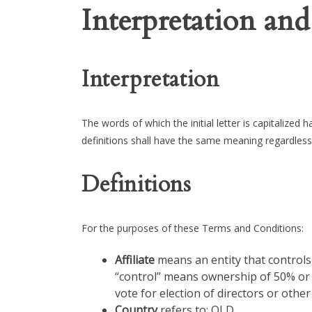
Interpretation and
Interpretation
The words of which the initial letter is capitalized
definitions shall have the same meaning regardless 
Definitions
For the purposes of these Terms and Conditions:
Affiliate
means an entity that controls,
“control” means ownership of 50% or m
vote for election of directors or othe
Country
refers to: QLD