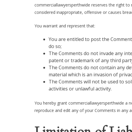
commerciallawyersperthwide reserves the right t
considered inappropriate, offensive or causes bre
You warrant and represent that:
You are entitled to post the Comment
do so;
The Comments do not invade any intell
patent or trademark of any third part
The Comments do not contain any defa
material which is an invasion of priva
The Comments will not be used to sol
activities or unlawful activity.
You hereby grant commerciallawyersperthwide a non
reproduce and edit any of your Comments in any an
Limitation of Liab