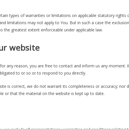
tain types of warranties or limitations on applicable statutory rights 
nd limitations may not apply to You. But in such a case the exclusio
d to the greatest extent enforceable under applicable law.
ur website
ve for any reason, you are free to contact and inform us any moment. W
ligated to or so or to respond to you directly.
ite is correct, we do not warrant its completeness or accuracy; nor 
e or that the material on the website is kept up to date.